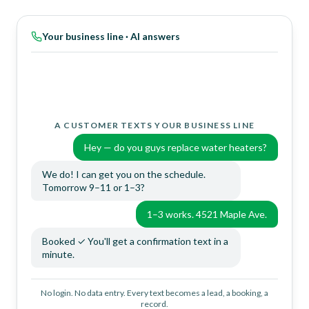
Your business line · AI answers
A CUSTOMER TEXTS YOUR BUSINESS LINE
Hey — do you guys replace water heaters?
We do! I can get you on the schedule.
Tomorrow 9–11 or 1–3?
1–3 works. 4521 Maple Ave.
Booked ✓ You'll get a confirmation text in a
minute.
THE OWNER TEXTS THE SAME NUMBER
No login. No data entry. Every text becomes a lead, a booking, a
record.