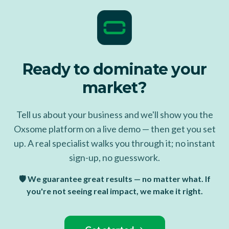
Ready to dominate your
market?
Tell us about your business and we'll show you the
Oxsome platform on a live demo — then get you set
up. A real specialist walks you through it; no instant
sign-up, no guesswork.
🛡️ We guarantee great results — no matter what. If
you're not seeing real impact, we make it right.