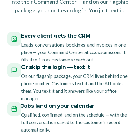
into their Command Center — and on our flagship
package, you don't even log in. You just text it.
Every client gets the CRM
Leads, conversations, bookings, and invoices in one
place — your Command Center at cc.oxsome.com. It
fills itself in as customers reach out.
Or skip the login — text it
On our flagship package, your CRM lives behind one
phone number. Customers text it and the AI books
them. You text it and it answers like your office
manager.
Jobs land on your calendar
Qualified, confirmed, and on the schedule — with the
full conversation saved to the customer's record
automatically.