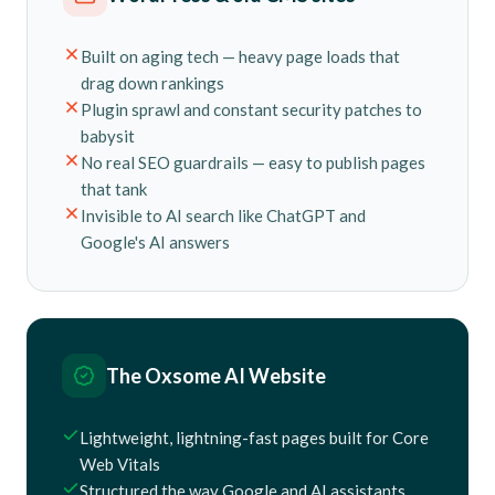
Built on aging tech — heavy page loads that
drag down rankings
Plugin sprawl and constant security patches to
babysit
No real SEO guardrails — easy to publish pages
that tank
Invisible to AI search like ChatGPT and
Google's AI answers
The Oxsome AI Website
Lightweight, lightning-fast pages built for Core
Web Vitals
Structured the way Google and AI assistants