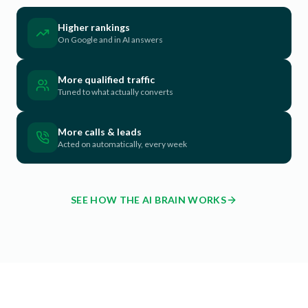
Higher rankings
On Google and in AI answers
More qualified traffic
Tuned to what actually converts
More calls & leads
Acted on automatically, every week
SEE HOW THE AI BRAIN WORKS