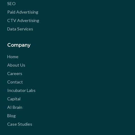
SEO
Paid Advertising
CTV Advertising
Data Services
Company
Home
About Us
Careers
Contact
Incubator Labs
Capital
AI Brain
Blog
Case Studies