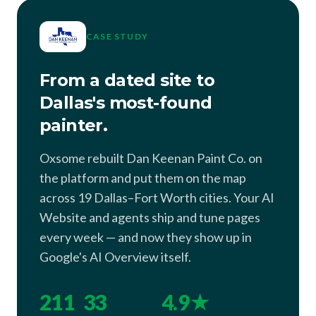
CASE STUDY
From a dated site to
Dallas's most-found
painter.
Oxsome rebuilt Dan Keenan Paint Co. on
the platform and put them on the map
across 19 Dallas–Fort Worth cities. Your AI
Website and agents ship and tune pages
every week — and now they show up in
Google's AI Overview itself.
211
33
4.9★