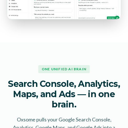
ONE UNIFIED AI BRAIN
Search Console, Analytics,
Maps, and Ads — in one
brain.
Oxsome pulls your Google Search Console,
Analytics, Google Maps, and Google Ads into a