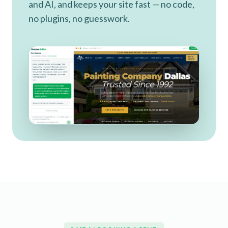
and AI, and keeps your site fast — no code,
no plugins, no guesswork.