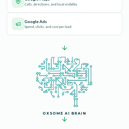
Calls, directions, and local visibility
Google Ads
Spend, clicks, and cost per lead
OXSOME AI BRAIN