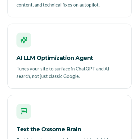
content, and technical fixes on autopilot.
AI LLM Optimization Agent
Tunes your site to surface in ChatGPT and AI
search, not just classic Google.
Text the Oxsome Brain