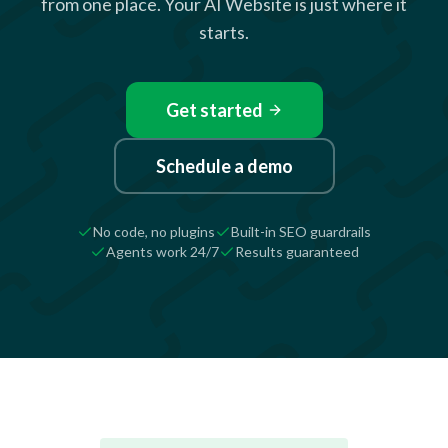
from one place. Your AI Website is just where it
starts.
Get started
Schedule a demo
No code, no plugins
Built-in SEO guardrails
Agents work 24/7
Results guaranteed