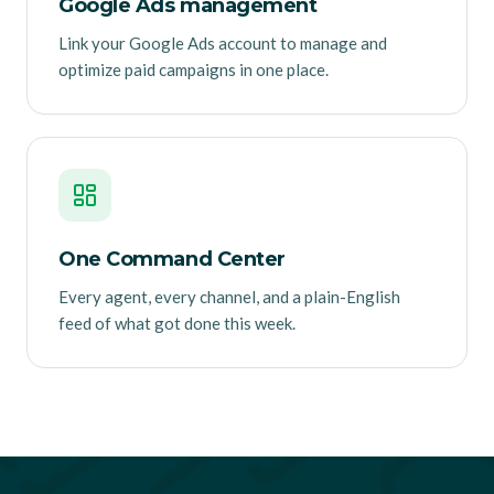
Google Ads management
Link your Google Ads account to manage and
optimize paid campaigns in one place.
One Command Center
Every agent, every channel, and a plain-English
feed of what got done this week.