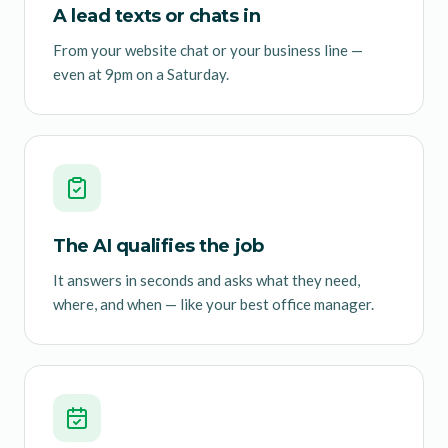
A lead texts or chats in
From your website chat or your business line —
even at 9pm on a Saturday.
The AI qualifies the job
It answers in seconds and asks what they need,
where, and when — like your best office manager.