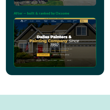
After — built & ranked by Oxsome