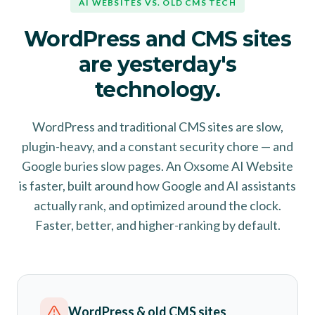
AI WEBSITES VS. OLD CMS TECH
WordPress and CMS sites
are yesterday's
technology.
WordPress and traditional CMS sites are slow,
plugin-heavy, and a constant security chore — and
Google buries slow pages. An Oxsome AI Website
is faster, built around how Google and AI assistants
actually rank, and optimized around the clock.
Faster, better, and higher-ranking by default.
WordPress & old CMS sites