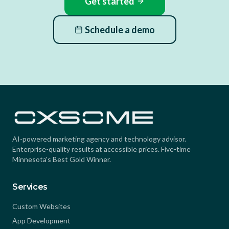
Get started
Schedule a demo
AI-powered marketing agency and technology advisor.
Enterprise-quality results at accessible prices. Five-time
Minnesota's Best Gold Winner.
Services
Custom Websites
App Development