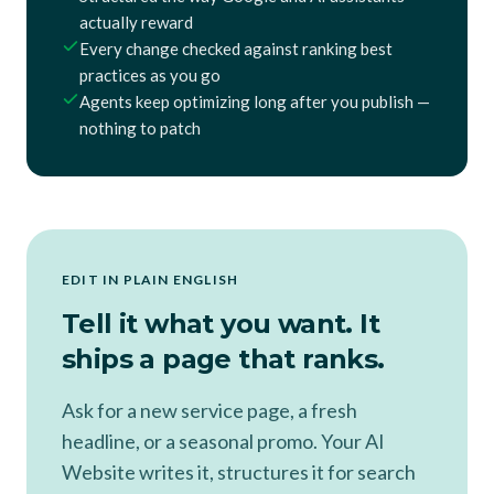
actually reward
Every change checked against ranking best
practices as you go
Agents keep optimizing long after you publish —
nothing to patch
EDIT IN PLAIN ENGLISH
Tell it what you want. It
ships a page that ranks.
Ask for a new service page, a fresh
headline, or a seasonal promo. Your AI
Website writes it, structures it for search