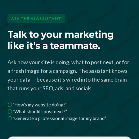
ASK THE AI ASSISTANT
Talk to your marketing
like it's a teammate.
Ask how your site is doing, what to post next, or for
a fresh image for a campaign. The assistant knows
your data — because it's wired into the same brain
that runs your SEO, ads, and socials.
“How's my website doing?”
“What should I post next?”
“Generate a professional image for my brand”