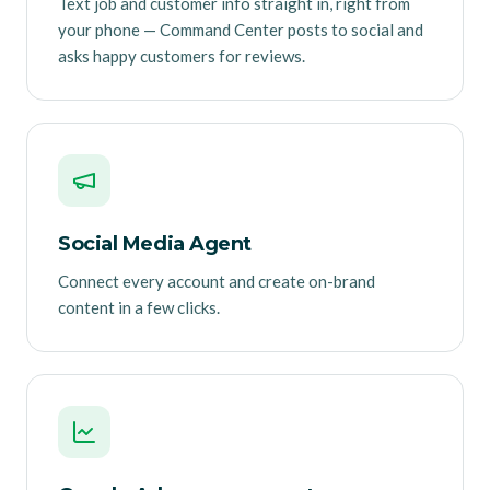
Text job and customer info straight in, right from
your phone — Command Center posts to social and
asks happy customers for reviews.
Social Media Agent
Connect every account and create on-brand
content in a few clicks.