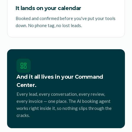
It lands on your calendar
Booked and confirmed before you've put your tools
down. No phone tag, no lost leads.
And it all lives in your Command
Center.
Every lead, every conversation, every review,
every invoice — one place. The AI booking agent
works right inside it, so nothing slips through the
cracks.