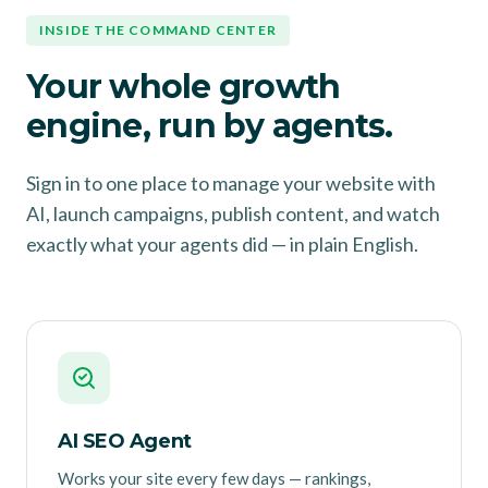
INSIDE THE COMMAND CENTER
Your whole growth
engine, run by agents.
Sign in to one place to manage your website with
AI, launch campaigns, publish content, and watch
exactly what your agents did — in plain English.
AI SEO Agent
Works your site every few days — rankings,