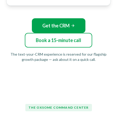
Get the CRM
Book a 15-minute call
The text-your-CRM experience is reserved for our flagship
growth package — ask about it on a quick call.
THE OXSOME COMMAND CENTER