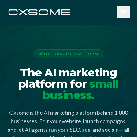
THE OXSOME PLATFORM
The AI marketing
platform for
small
business.
Oxsome is the AI marketing platform behind 1,000
businesses. Edit your website, launch campaigns,
and let AI agents run your SEO, ads, and socials — all