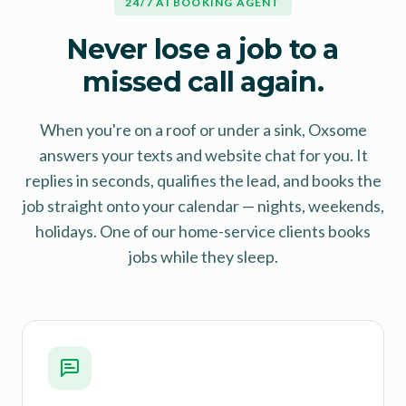
24/7 AI BOOKING AGENT
Never lose a job to a
missed call again.
When you're on a roof or under a sink, Oxsome
answers your texts and website chat for you. It
replies in seconds, qualifies the lead, and books the
job straight onto your calendar — nights, weekends,
holidays. One of our home-service clients books
jobs while they sleep.