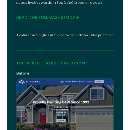
pages live
keywords in top 3
266 Google reviews
READ THE FULL CASE STUDY
Featured in Google's AI Overview for “uptown dallas painters.”
THE WEBSITE, REBUILT BY OXSOME
Before