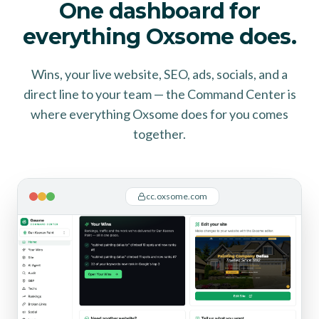
One dashboard for
everything Oxsome does.
Wins, your live website, SEO, ads, socials, and a
direct line to your team — the Command Center is
where everything Oxsome does for you comes
together.
cc.oxsome.com