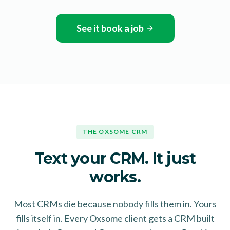
See it book a job
THE OXSOME CRM
Text your CRM. It just
works.
Most CRMs die because nobody fills them in. Yours
fills itself in. Every Oxsome client gets a CRM built