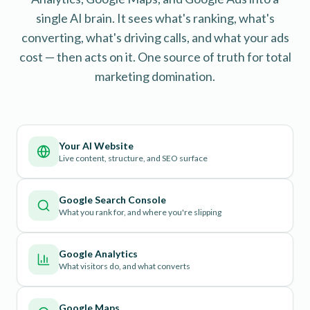
single AI brain. It sees what's ranking, what's
converting, what's driving calls, and what your ads
cost — then acts on it. One source of truth for total
marketing domination.
Your AI Website
Live content, structure, and SEO surface
Google Search Console
What you rank for, and where you're slipping
Google Analytics
What visitors do, and what converts
Google Maps