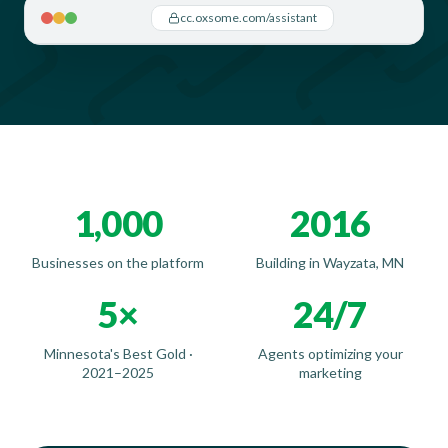
cc.oxsome.com/assistant
1,000
2016
Businesses on the platform
Building in Wayzata, MN
5×
24/7
Minnesota's Best Gold ·
Agents optimizing your
2021–2025
marketing