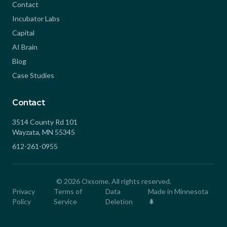
Contact
Incubator Labs
Capital
AI Brain
Blog
Case Studies
Contact
3514 County Rd 101
Wayzata, MN 55345
612-261-0955
©
2026
Oxsome. All rights reserved.
Privacy
Terms of
Data
Made in Minnesota
Policy
Service
Deletion
🌲