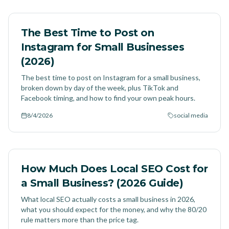
The Best Time to Post on
Instagram for Small Businesses
(2026)
The best time to post on Instagram for a small business,
broken down by day of the week, plus TikTok and
Facebook timing, and how to find your own peak hours.
8/4/2026
social media
How Much Does Local SEO Cost for
a Small Business? (2026 Guide)
What local SEO actually costs a small business in 2026,
what you should expect for the money, and why the 80/20
rule matters more than the price tag.