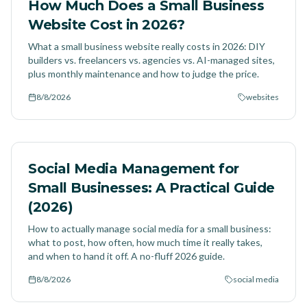
How Much Does a Small Business
Website Cost in 2026?
What a small business website really costs in 2026: DIY
builders vs. freelancers vs. agencies vs. AI-managed sites,
plus monthly maintenance and how to judge the price.
8/8/2026
websites
Social Media Management for
Small Businesses: A Practical Guide
(2026)
How to actually manage social media for a small business:
what to post, how often, how much time it really takes,
and when to hand it off. A no-fluff 2026 guide.
8/8/2026
social media