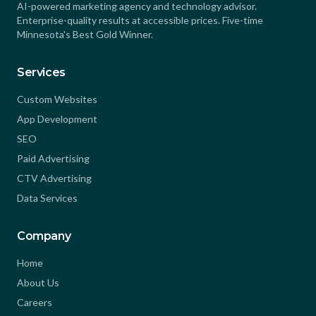
AI-powered marketing agency and technology advisor.
Enterprise-quality results at accessible prices. Five-time
Minnesota's Best Gold Winner.
Services
Custom Websites
App Development
SEO
Paid Advertising
CTV Advertising
Data Services
Company
Home
About Us
Careers