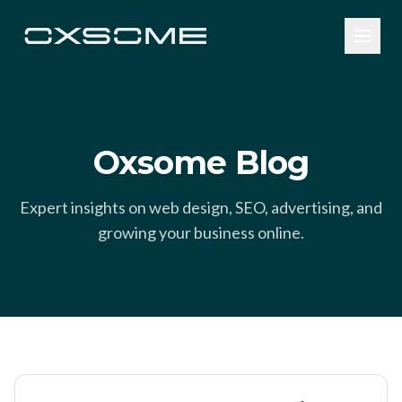
Oxsome Blog
Expert insights on web design, SEO, advertising, and
growing your business online.