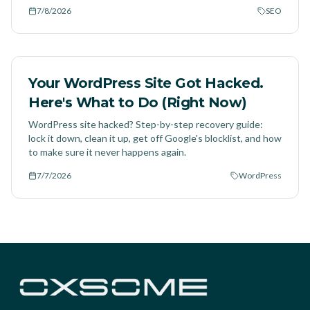
7/8/2026
SEO
Your WordPress Site Got Hacked.
Here's What to Do (Right Now)
WordPress site hacked? Step-by-step recovery guide:
lock it down, clean it up, get off Google's blocklist, and how
to make sure it never happens again.
7/7/2026
WordPress