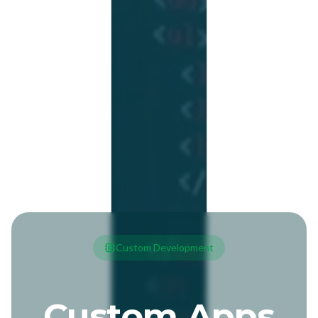
Custom Development
Custom Apps