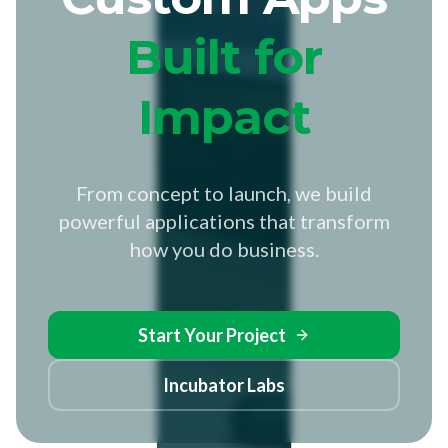
Built for
Impact
From concept to launch, we build
powerful applications that transform
how you do business.
Start Your Project
Incubator Labs